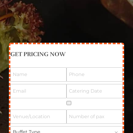
GET PRICING NOW